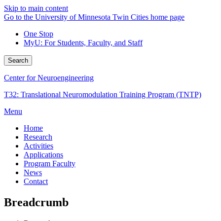
Skip to main content
Go to the University of Minnesota Twin Cities home page
One Stop
MyU
: For Students, Faculty, and Staff
Search
Center for Neuroengineering
T32: Translational Neuromodulation Training Program (TNTP)
Menu
Home
Research
Activities
Applications
Program Faculty
News
Contact
Breadcrumb