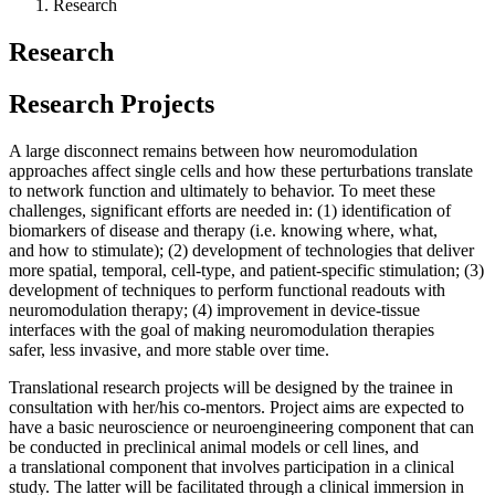
Research
Research
Research Projects
A large disconnect remains between how neuromodulation
approaches affect single cells and how these perturbations translate
to network function and ultimately to behavior. To meet these
challenges, significant efforts are needed in: (1) identification of
biomarkers of disease and therapy (i.e. knowing where, what,
and how to stimulate); (2) development of technologies that deliver
more spatial, temporal, cell-type, and patient-specific stimulation; (3)
development of techniques to perform functional readouts with
neuromodulation therapy; (4) improvement in device-tissue
interfaces with the goal of making neuromodulation therapies
safer, less invasive, and more stable over time.
Translational research projects will be designed by the trainee in
consultation with her/his co-mentors. Project aims are expected to
have a basic neuroscience or neuroengineering component that can
be conducted in preclinical animal models or cell lines, and
a translational component that involves participation in a clinical
study. The latter will be facilitated through a clinical immersion in