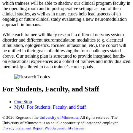
which trainees will be able to shadow our clinical program faculty in
the operating room and in post-operative settings as part of their
clinical studies, as well as in many cases help lead aspects of an
ongoing or future clinical study evaluating a new neuromodulation
approach in humans.
While each trainee will likely research a different nervous system
disorder and different neuromodulation modalities (e.g. electrical
stimulation, optogenetics, focused ultrasound, etc.), the cohort will
be unified in their goals of addressing the four challenges stated
above. Our training plan is structured to provide integrated hands-
on educational experiences as a cohort of trainees and individualized
mentorship tailored to each trainee’s career goals.
For Students, Faculty, and Staff
One Stop
MyU
: For Students, Faculty, and Staff
©
2026
Regents of the
University of Minnesota
. All rights reserved. The
University of Minnesota is an equal opportunity educator and employer.
Privacy Statement
Report Web Accessibility Issues